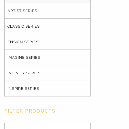
ARTIST SERIES
CLASSIC SERIES
ENSIGN SERIES
IMAGINE SERIES
INFINITY SERIES
INSPIRE SERIES
FILTER PRODUCTS