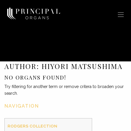
AUTHOR:
HIYORI MATSUSHIMA
NO ORGANS FOUND!
Try filtering for another term or remove critera to broaden your
search.
NAVIGATION
RODGERS COLLECTION