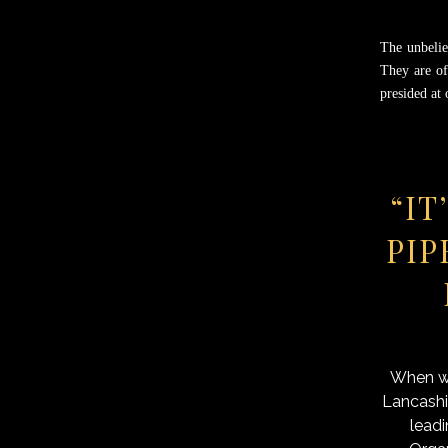
The unbelie
They are of
presided at
“IT
PIP
When we
Lancashi
leadi