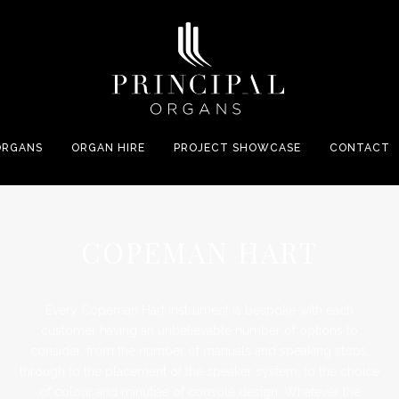
ORGANS
ORGAN HIRE
PROJECT SHOWCASE
CONTACT
COPEMAN HART
Every Copeman Hart instrument is bespoke with each
customer having an unbelievable number of options to
consider, from the number of manuals and speaking stops,
through to the placement of the speaker system, to the choice
of colour and minutiae of console design. Whatever the