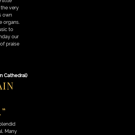
little
the very
ts own
pe organs.
sic to
unday our
of praise
rn Cathedral)
AIN
.”
plendid
ul. Many