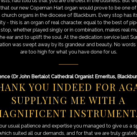
ists, had told us that you are the best in the business. But we 
 that our new Copeman Hart organ would prove to be one of 
t church organs in the diocese of Blackburn. Every stop has i
ty - this is an organ of real character, equal to the best of pi
 stop, whether played singly or in combination, makes real mu
the ear and to uplift the soul. At the dedication service last S
tion was swept away by its grandeur and beauty. No words 
are too high for what you have done for us.
ence (Dr John Bertalot Cathedral Organist Emeritus, Blackbu
HANK YOU INDEED FOR AG
SUPPLYING ME WITH A
AGNIFICENT INSTRUMENT
our usual patience and expertise you managed to give us a s
hich suited all our demands, and for that we are truly gratef