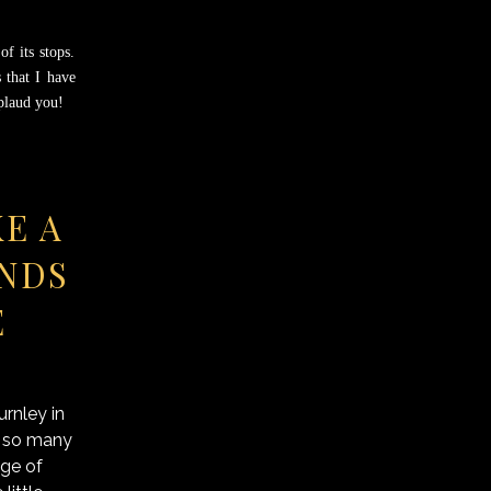
f its stops.
 that I have
pplaud you!
KE A
UNDS
E
rnley in
e so many
ege of