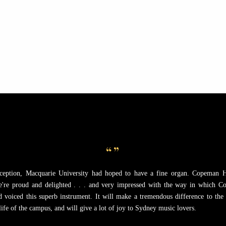
When you buy a Copeman Har
making a capital investment i
organ becomes an increasing
“”
nception, Macquarie University had hoped to have a fine organ. Copeman 
e're proud and delighted . . . and very impressed with the way in which 
nd voiced this superb instrument. It will make a tremendous difference to the
ife of the campus, and will give a lot of joy to Sydney music lovers.