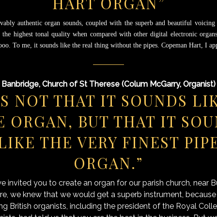
HART ORGAN”
vably authentic organ sounds, coupled with the superb and beautiful voicing o
 the highest tonal quality when compared with other digital electronic organs
 ooo.
To me, it sounds like the real thing without the pipes. Copeman Hart, I a
Banbridge, Church of St Therese (Colum McGarry, Organist)
’S NOT THAT IT SOUNDS LI
E ORGAN, BUT THAT IT SO
LIKE THE VERY FINEST PIP
ORGAN.”
 invited you to create an organ for our parish church, near Bu
re, we knew that we would get a superb instrument, becaus
ng British organists, including the president of the Royal Coll