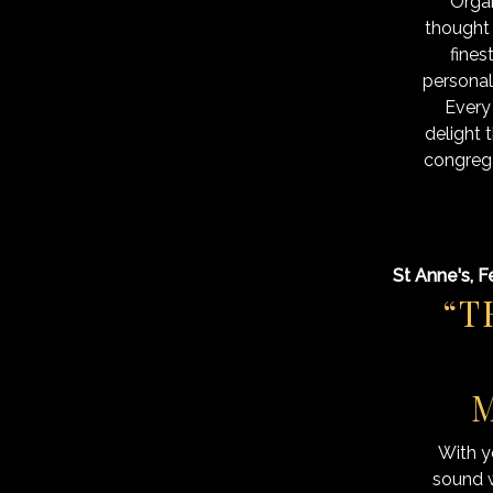
Organ
thought
fines
personali
Every
delight 
congrega
St Anne's, F
“T
M
With y
sound w