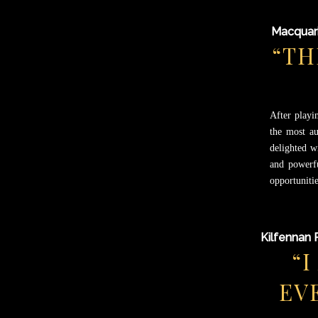
Macquari
“TH
After playi
the most au
delighted w
and powerfu
opportunitie
Kilfennan 
“
EV