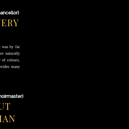
ancellor)
VERY
t was by far
re naturally
 of colours,
rovides many
hoirmaster)
UT
MAN