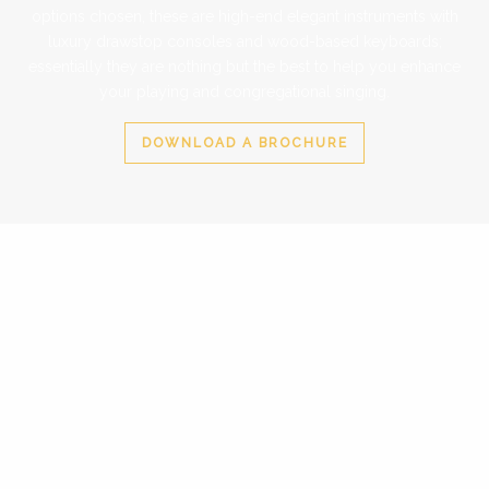
options chosen, these are high-end elegant instruments with
luxury drawstop consoles and wood-based keyboards;
essentially they are nothing but the best to help you enhance
your playing and congregational singing.
DOWNLOAD A BROCHURE