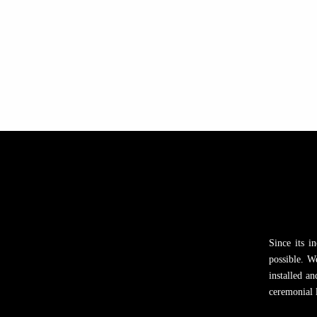
Since its i
possible. W
installed a
ceremonial l