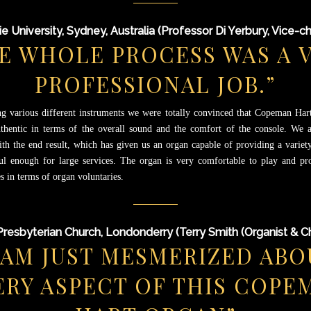
e University, Sydney, Australia (Professor Di Yerbury, Vice-ch
E WHOLE PROCESS WAS A 
PROFESSIONAL JOB.”
ng various different instruments we were totally convinced that Copeman Har
thentic in terms of the overall sound and the comfort of the console. We a
ith the end result, which has given us an organ capable of providing a variety
l enough for large services. The organ is very comfortable to play and p
s in terms of organ voluntaries.
Presbyterian Church, Londonderry (Terry Smith (Organist & C
I AM JUST MESMERIZED ABO
ERY ASPECT OF THIS COPE