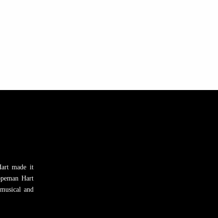
t organ, you are
n every sense, and the
 asset.
Hart made it
Copeman Hart
 musical and