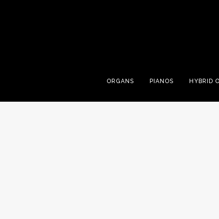
ORGANS
PIANOS
HYBRID 