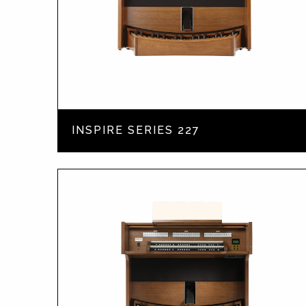
INSPIRE SERIES 227