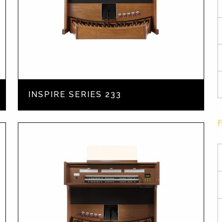
INSPIRE SERIES 233