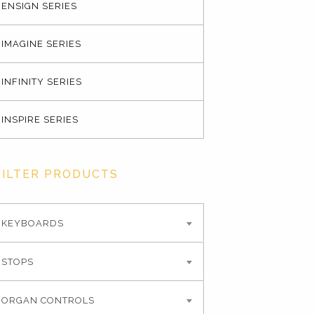
ENSIGN SERIES
IMAGINE SERIES
INFINITY SERIES
INSPIRE SERIES
FILTER PRODUCTS
KEYBOARDS
STOPS
ORGAN CONTROLS