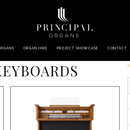
ORGANS
ORGAN HIRE
PROJECT SHOWCASE
CONTACT
KEYBOARDS