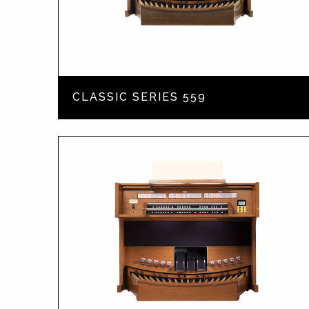
CLASSIC SERIES 559