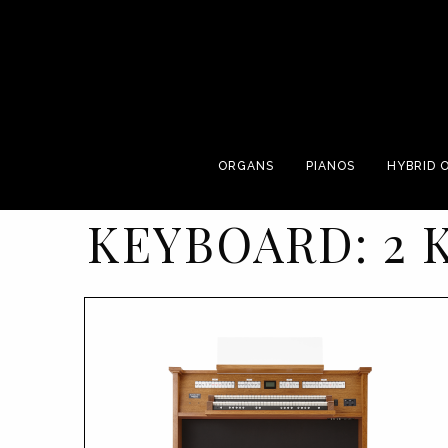
ORGANS
PIANOS
HYBRID 
KEYBOARD:
2 