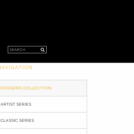
Search
NAVIGATION
RODGERS COLLECTION
ARTIST SERIES
CLASSIC SERIES