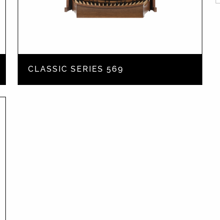
CLASSIC SERIES 569