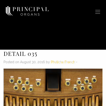
DETAIL 035
Posted on August 30, 2016 by
Phuticha French
-