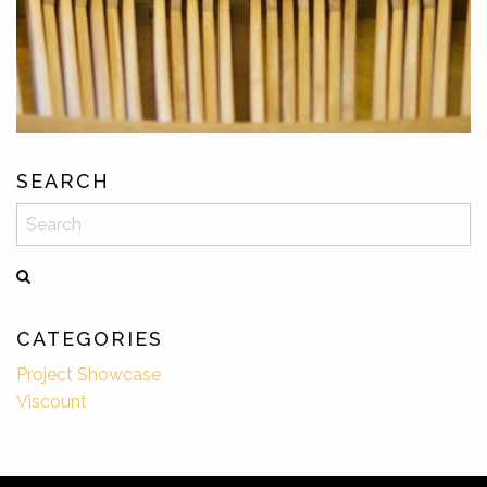
SEARCH
Search
CATEGORIES
Project Showcase
Viscount