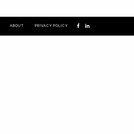
ABOUT
PRIVACY POLICY