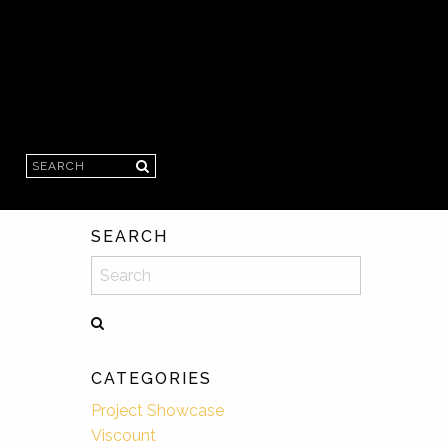
Search
SEARCH
Search
CATEGORIES
Project Showcase
Viscount