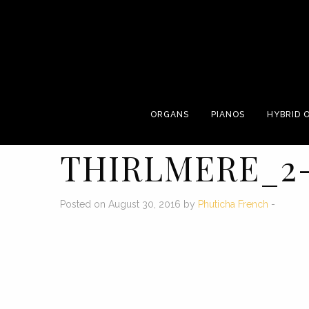
ORGANS
PIANOS
HYBRID 
THIRLMERE_2
Posted on August 30, 2016 by
Phuticha French
-