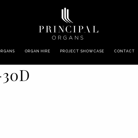
ORGANS
ORGAN HIRE
PROJECT SHOWCASE
CONTACT
-30D