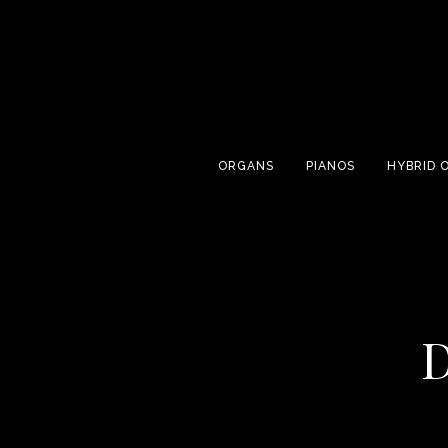
ORGANS
PIANOS
HYBRID 