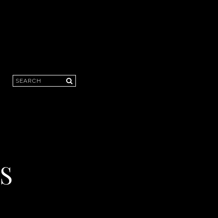
Search
S