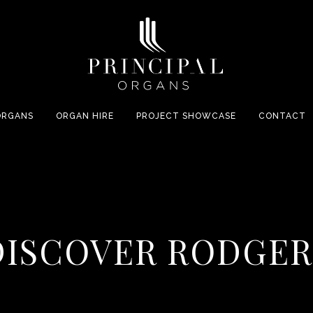
ORGANS
ORGAN HIRE
PROJECT SHOWCASE
CONTACT
DISCOVER RODGER