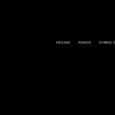
ORGANS
PIANOS
HYBRID 