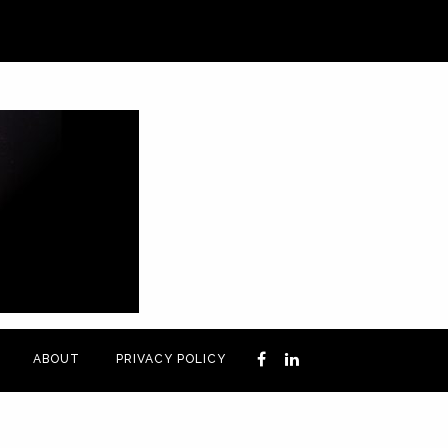
ABOUT
PRIVACY POLICY