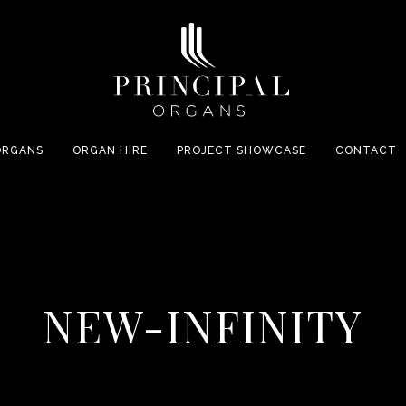
ORGANS
ORGAN HIRE
PROJECT SHOWCASE
CONTACT
NEW-INFINITY