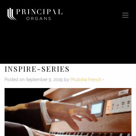
INSPIRE-SERIES
Posted on September 9, 2019 by
Phuticha French
-