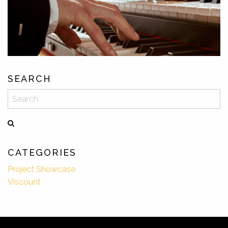
SEARCH
Search
CATEGORIES
Project Showcase
Viscount