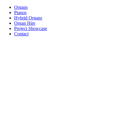
Organs
Pianos
Hybrid Organs
Organ Hire
Project Showcase
Contact