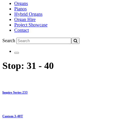
Organs
Pianos
Hybrid Organs
Organ Hire
Project Showcase
Contact
Search
Stop:
31 - 40
Inspire Series 233
Custom 3-40T