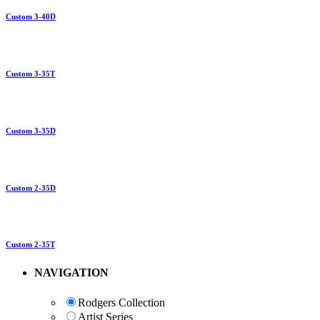
Custom 3-40D
Custom 3-35T
Custom 3-35D
Custom 2-35D
Custom 2-35T
NAVIGATION
Rodgers Collection
Artist Series