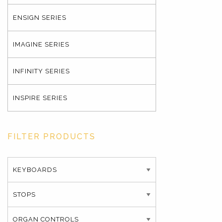
ENSIGN SERIES
IMAGINE SERIES
INFINITY SERIES
INSPIRE SERIES
FILTER PRODUCTS