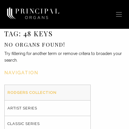
TAG:
48 KEYS
NO ORGANS FOUND!
Try filtering for another term or remove critera to broaden your
search.
NAVIGATION
RODGERS COLLECTION
ARTIST SERIES
CLASSIC SERIES