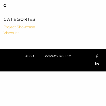
CATEGORIES
Project Showcase
Viscount
ABOUT
PRIVACY POLICY