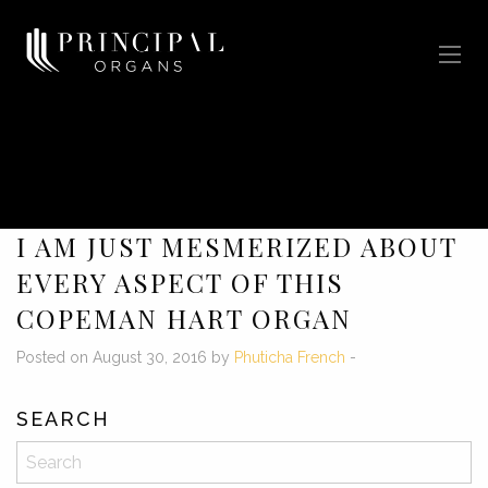
I AM JUST MESMERIZED ABOUT
EVERY ASPECT OF THIS
COPEMAN HART ORGAN
Posted on August 30, 2016 by
Phuticha French
-
SEARCH
Search