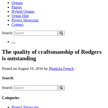
Organs
Pianos
Hybrid Organs
Organ Hire
Project Showcase
Contact
Search
The quality of craftsmanship of Rodgers
is outstanding
Posted on August 19, 2016 by
Phuticha French
-
Search
Search
Categories
Project Showcase