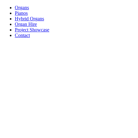
Organs
Pianos
Hybrid Organs
Organ Hire
Project Showcase
Contact