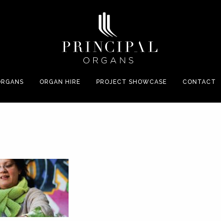
ORGANS
ORGAN HIRE
PROJECT SHOWCASE
CONTACT