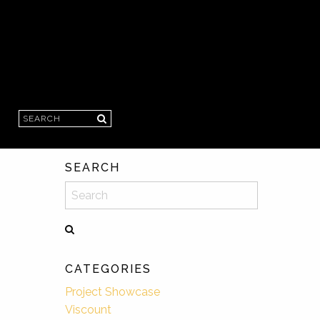
Search
SEARCH
Search
CATEGORIES
Project Showcase
Viscount