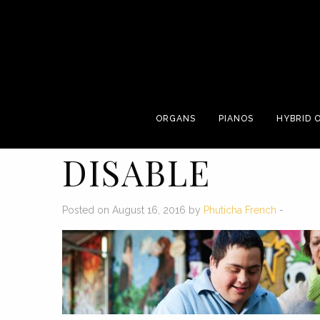
ORGANS
PIANOS
HYBRID 
DISABLE
Posted on August 16, 2016 by
Phuticha French
-