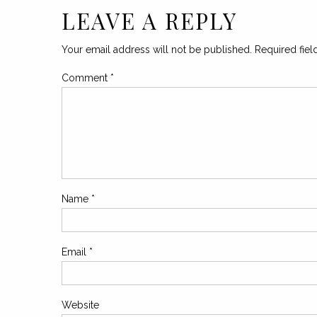
LEAVE A REPLY
Your email address will not be published.
Required fie
Comment
*
Name
*
Email
*
Website