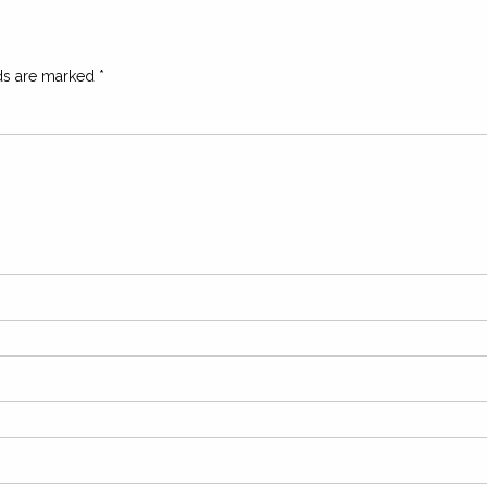
lds are marked
*