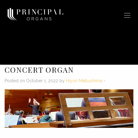
CONCERT ORGAN
Posted on October 1, 2022 by
Hiyori Matsushima
-