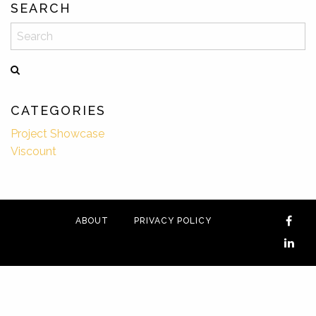
SEARCH
Search
CATEGORIES
Project Showcase
Viscount
ABOUT
PRIVACY POLICY